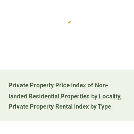
Private Property Price Index of Non-
landed Residential Properties by Locality,
Private Property Rental Index by Type