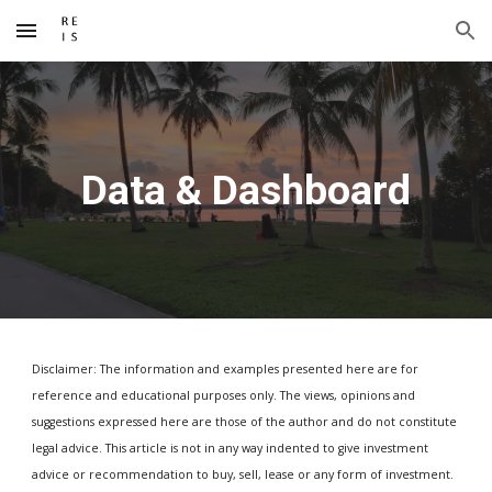
Skip to main content
Skip to navigation
Data & Dashboard
Disclaimer: The information and examples presented here are for
reference and educational purposes only. The views, opinions and
suggestions expressed here are those of the author and do not constitute
legal advice. This article is not in any way indented to give investment
advice or recommendation to buy, sell, lease or any form of investment.