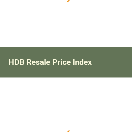
HDB Resale Price Index