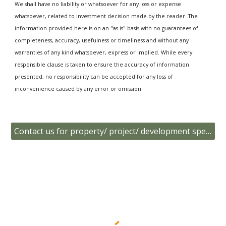
We shall have no liability or whatsoever for any loss or expense
whatsoever, related to investment decision made by the reader. The
information provided here is on an "as-is" basis with no guarantees of
completeness, accuracy, usefulness or timeliness and without any
warranties of any kind whatsoever, express or implied. While every
responsible clause is taken to ensure the accuracy of information
presented, no responsibility can be accepted for any loss of
inconvenience caused by any error or omission.
Contact us for property/ project/ development specific data