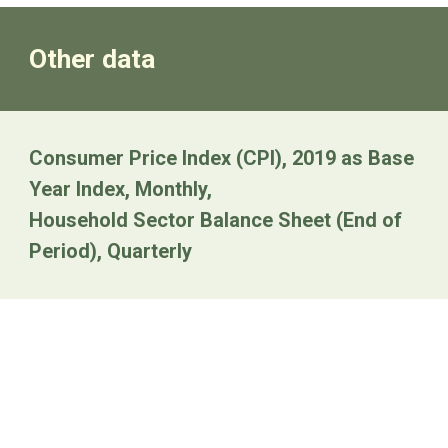
Other data
Consumer Price Index (CPI), 2019 as Base
Year Index, Monthly,
Household Sector Balance Sheet (End of
Period), Quarterly