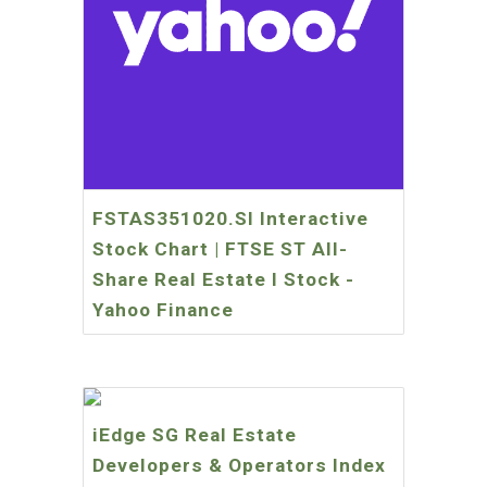
FSTAS351020.SI Interactive
Stock Chart | FTSE ST All-
Share Real Estate I Stock -
Yahoo Finance
iEdge SG Real Estate
Developers & Operators Index