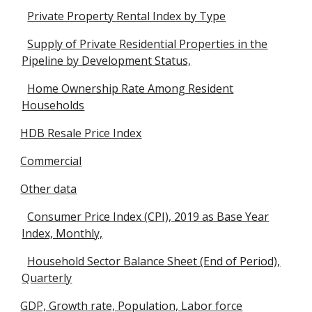
Private Property Rental Index by Type
Supply of Private Residential Properties in the
Pipeline by Development Status,
Home Ownership Rate Among Resident
Households
HDB Resale Price Index
Commercial
Other data
Consumer Price Index (CPI), 2019 as Base Year
Index, Monthly,
Household Sector Balance Sheet (End of Period),
Quarterly
GDP, Growth rate, Population, Labor force