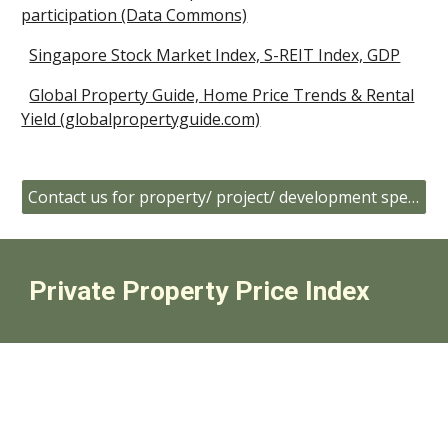
participation (Data Commons)
Singapore Stock Market Index, S-REIT Index, GDP
Global Property Guide, Home Price Trends & Rental
Yield (globalpropertyguide.com)
Contact us for property/ project/ development specific data
Private Property Price Index