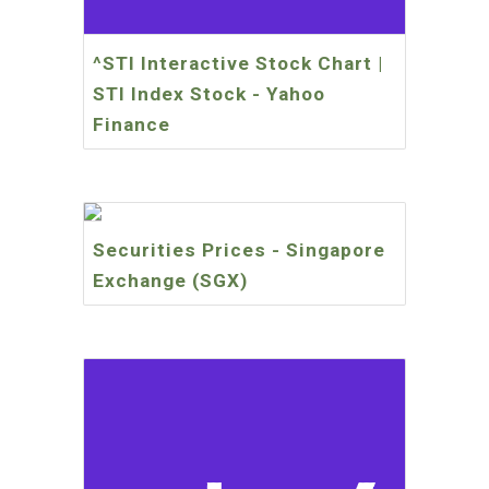
^STI Interactive Stock Chart |
STI Index Stock - Yahoo
Finance
Securities Prices - Singapore
Exchange (SGX)