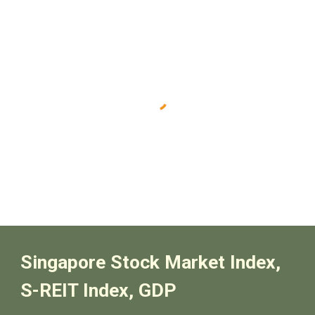
Singapore Stock Market Index,
S-REIT Index, GDP