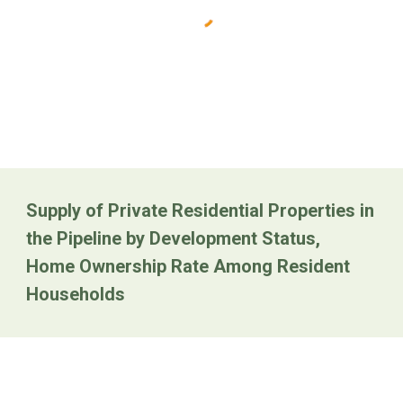
Supply of Private Residential Properties in
the Pipeline by Development Status
,
Home Ownership Rate Among Resident
Households