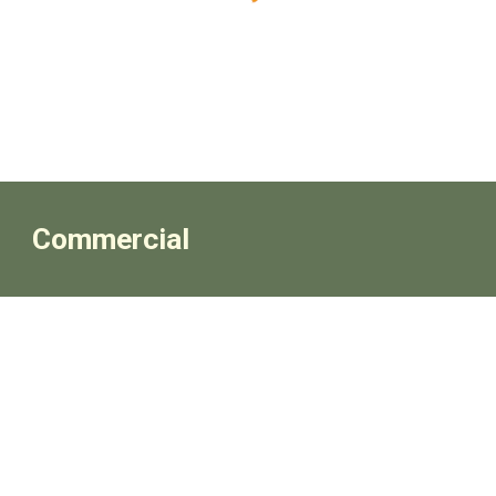
Commercial