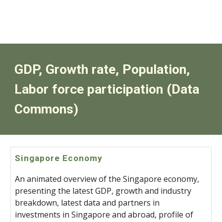
GDP, Growth rate, Population,
Labor force participation (
Data
Commons)
Singapore Economy
An animated overview of the Singapore economy,
presenting the latest GDP, growth and industry
breakdown, latest data and partners in
investments in Singapore and abroad, profile of