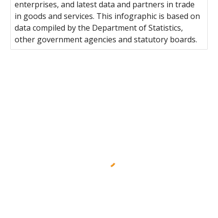
enterprises, and latest data and partners in trade
in goods and services. This infographic is based on
data compiled by the Department of Statistics,
other government agencies and statutory boards.