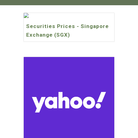
Securities Prices - Singapore
Exchange (SGX)