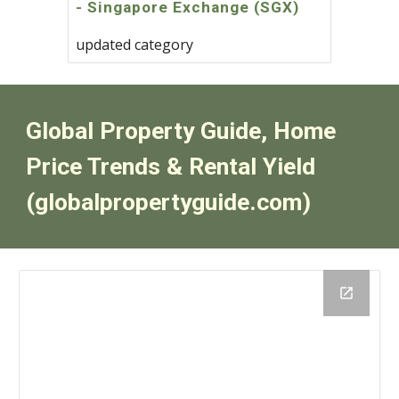
- Singapore Exchange (SGX)
updated category
Global Property Guide, Home
Price Trends & Rental Yield
(globalpropertyguide.com)