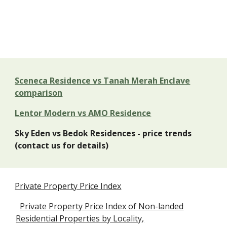
Sceneca Residence vs Tanah Merah Enclave
comparison
Lentor Modern vs AMO Residence
Sky Eden vs Bedok Residences - price trends
(contact us for details)
Private Property Price Index
Private Property Price Index of Non-landed
Residential Properties by Locality,