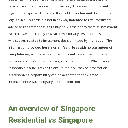
reference and educational purposes only. The views, opinions and 
suggestions expressed here are those of the author and do not constitute 
legal advice. This article is not in any way indented to give investment 
advice or recommendation to buy, sell, lease or any form of investment. 
We shall have no liability or whatsoever for any loss or expense 
whatsoever, related to investment decision made by the reader. The 
information provided here is on an "as-is" basis with no guarantees of 
completeness, accuracy, usefulness or timeliness and without any 
warranties of any kind whatsoever, express or implied. While every 
responsible clause is taken to ensure the accuracy of information 
presented, no responsibility can be accepted for any loss of 
inconvenience caused by any error or omission. 
An overview of Singapore 
Residential vs Singapore 