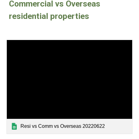
Commercial vs Overseas 
residential properties
Resi vs Comm vs Overseas 20220622