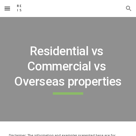
Skip to main content
Skip to navigation
Residential vs 
Commercial vs 
Overseas properties
Disclaimer: The information and examples presented here are for 